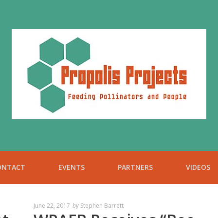
ONTACT
EVENTS
PARTNERS
VIDEOS
June 22, 2017
by
Stephen Barrett