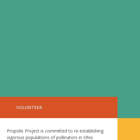
VOLUNTEER
Propolis Project is committed to re-establishing
vigorous populations of pollinators in Ohio