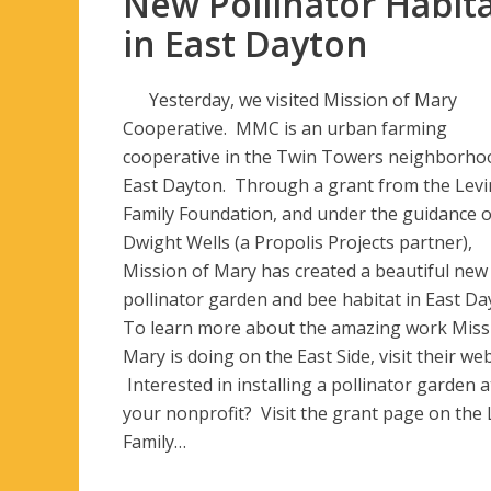
New Pollinator Habit
in East Dayton
Yesterday, we visited Mission of Mary
Cooperative. MMC is an urban farming
cooperative in the Twin Towers neighborho
East Dayton. Through a grant from the Levi
Family Foundation, and under the guidance o
Dwight Wells (a Propolis Projects partner),
Mission of Mary has created a beautiful new
pollinator garden and bee habitat in East Da
To learn more about the amazing work Miss
Mary is doing on the East Side, visit their web
Interested in installing a pollinator garden a
your nonprofit? Visit the grant page on the 
Family…