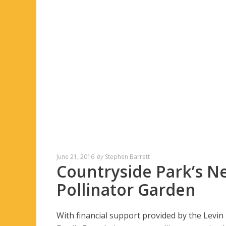
June 21, 2016
by
Stephen Barrett
Countryside Park’s N
Pollinator Garden
With financial support provided by the Levin