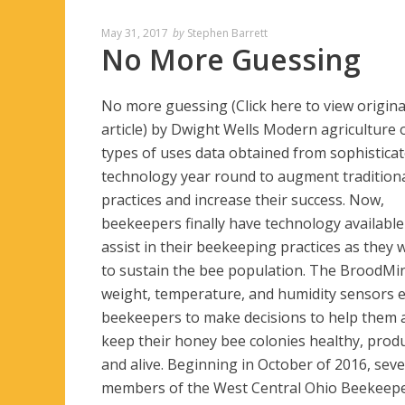
May 31, 2017
by
Stephen Barrett
No More Guessing
No more guessing (Click here to view origina
article) by Dwight Wells Modern agriculture o
types of uses data obtained from sophistica
technology year round to augment tradition
practices and increase their success. Now,
beekeepers finally have technology available
assist in their beekeeping practices as they 
to sustain the bee population. The BroodMi
weight, temperature, and humidity sensors 
beekeepers to make decisions to help them a
keep their honey bee colonies healthy, produ
and alive. Beginning in October of 2016, seve
members of the West Central Ohio Beekeep