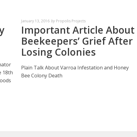
January 13, 2016
by
Propolis Projects
y
Important Article About
Beekeepers’ Grief After
Losing Colonies
nator
Plain Talk About Varroa Infestation and Honey
e 18th
Bee Colony Death
Foods