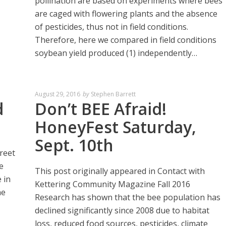
pollination are based on experiments where bees
are caged with flowering plants and the absence
of pesticides, thus not in field conditions.
Therefore, here we compared in field conditions
soybean yield produced (1) independently…
August 29, 2016
by
Stephen Barrett
d
Don’t BEE Afraid!
HoneyFest Saturday,
Sept. 10th
reet
e
This post originally appeared in Contact with
 in
Kettering Community Magazine Fall 2016
he
Research has shown that the bee population has
declined significantly since 2008 due to habitat
loss, reduced food sources, pesticides, climate