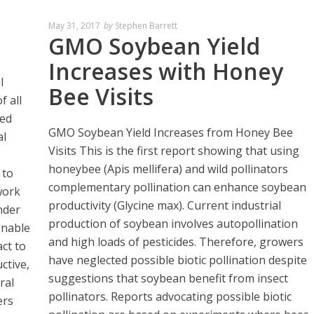
May 31, 2017
by
Stephen Barrett
GMO Soybean Yield
Increases with Honey
l
Bee Visits
f all
ted
GMO Soybean Yield Increases from Honey Bee
al
Visits This is the first report showing that using
honeybee (Apis mellifera) and wild pollinators
 to
complementary pollination can enhance soybean
work
productivity (Glycine max). Current industrial
nder
production of soybean involves autopollination
enable
and high loads of pesticides. Therefore, growers
ct to
have neglected possible biotic pollination despite
ctive,
suggestions that soybean benefit from insect
ral
pollinators. Reports advocating possible biotic
ers