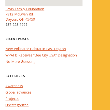
Levin Family Foundation
7812 McEwen Rd.
Dayton, OH 45459
937-223-1669
RECENT POSTS
New Pollinator Habitat in East Dayton
WPAFB Receives “Bee City USA” Designation
No More Guessing
CATEGORIES
Awareness
Global advances
Projects
Uncategorized