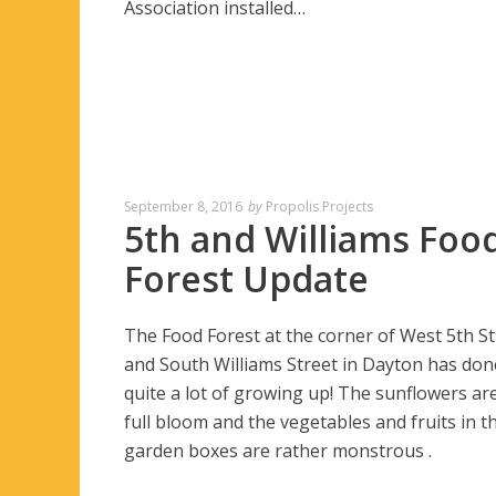
Association installed…
September 8, 2016
by
Propolis Projects
5th and Williams Foo
Forest Update
The Food Forest at the corner of West 5th St
and South Williams Street in Dayton has don
quite a lot of growing up! The sunflowers are
full bloom and the vegetables and fruits in t
garden boxes are rather monstrous .