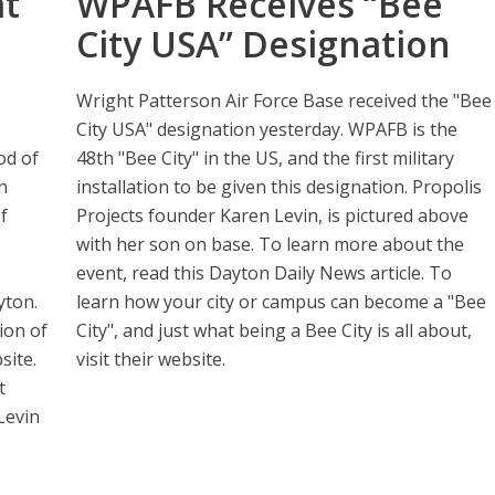
at
WPAFB Receives “Bee
City USA” Designation
Wright Patterson Air Force Base received the "Bee
City USA" designation yesterday. WPAFB is the
od of
48th "Bee City" in the US, and the first military
n
installation to be given this designation. Propolis
f
Projects founder Karen Levin, is pictured above
with her son on base. To learn more about the
event, read this Dayton Daily News article. To
yton.
learn how your city or campus can become a "Bee
ion of
City", and just what being a Bee City is all about,
site.
visit their website.
t
Levin