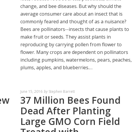
change, and bee diseases. But why should the
average consumer care about an insect that is
commonly feared and thought of as a nuisance?
Bees are pollinators--insects that cause plants to
make fruit or seeds. They assist plants in
reproducing by carrying pollen from flower to
flower. Many crops are dependent on pollinators
including pumpkins, watermelons, pears, peaches,
plums, apples, and blueberries.…
June 15, 2016
by
Stephen Barrett
ew
37 Million Bees Found
Dead After Planting
Large GMO Corn Field
Treated with