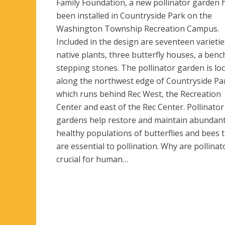
Family Foundation, a new pollinator garden 
been installed in Countryside Park on the
Washington Township Recreation Campus.
Included in the design are seventeen varietie
native plants, three butterfly houses, a benc
stepping stones. The pollinator garden is lo
along the northwest edge of Countryside Pa
which runs behind Rec West, the Recreation
Center and east of the Rec Center. Pollinator
gardens help restore and maintain abundan
healthy populations of butterflies and bees 
are essential to pollination. Why are pollinat
crucial for human…