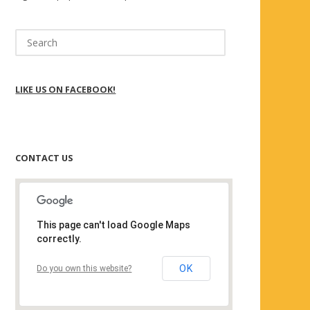
Search
for:
LIKE US ON FACEBOOK!
CONTACT US
This page can't load Google Maps
correctly.
OK
Do you own this website?