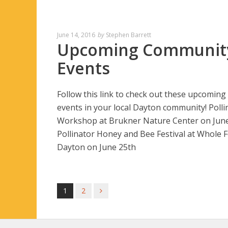
June 14, 2016
by
Stephen Barrett
Upcoming Communit
Events
Follow this link to check out these upcoming
events in your local Dayton community! Polli
Workshop at Brukner Nature Center on Jun
Pollinator Honey and Bee Festival at Whole 
Dayton on June 25th
1
2