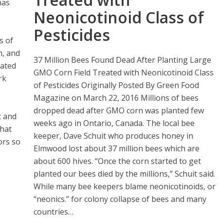
has
Neonicotinoid Class of
Pesticides
s of
h, and
37 Million Bees Found Dead After Planting Large
cated
GMO Corn Field Treated with Neonicotinoid Class
rk
of Pesticides Originally Posted By Green Food
Magazine on March 22, 2016 Millions of bees
dropped dead after GMO corn was planted few
t and
weeks ago in Ontario, Canada. The local bee
that
keeper, Dave Schuit who produces honey in
ors so
Elmwood lost about 37 million bees which are
about 600 hives. “Once the corn started to get
planted our bees died by the millions,” Schuit said.
While many bee keepers blame neonicotinoids, or
“neonics.” for colony collapse of bees and many
countries…